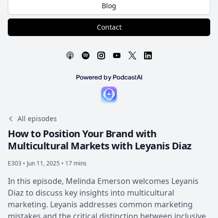
Blog
Contact
All episodes
How to Position Your Brand with
Multicultural Markets with Leyanis Diaz
E303 •
Jun 11, 2025 • 17 mins
In this episode, Melinda Emerson welcomes Leyanis
Diaz to discuss key insights into multicultural
marketing. Leyanis addresses common marketing
mistakes and the critical distinction between inclusive