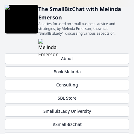
The SmallBizChat with Melinda
Emerson
A series focused on small business advice and
strategies, by Melinda Emerson, known as
"SmallBizLady", discussing various aspects of
entrepreneurship and small business management.
Get insights from experts about topics relevant to
small business owners.
About
Book Melinda
Consulting
SBL Store
SmallBizLady University
#SmallBizChat