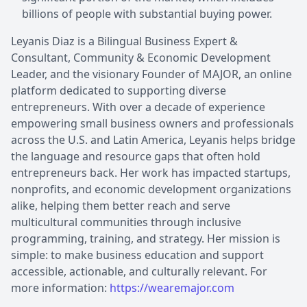
billions of people with substantial buying power.
Leyanis Diaz is a Bilingual Business Expert &
Consultant, Community & Economic Development
Leader, and the visionary Founder of MAJOR, an online
platform dedicated to supporting diverse
entrepreneurs. With over a decade of experience
empowering small business owners and professionals
across the U.S. and Latin America, Leyanis helps bridge
the language and resource gaps that often hold
entrepreneurs back. Her work has impacted startups,
nonprofits, and economic development organizations
alike, helping them better reach and serve
multicultural communities through inclusive
programming, training, and strategy. Her mission is
simple: to make business education and support
accessible, actionable, and culturally relevant. For
more information:
https://wearemajor.com