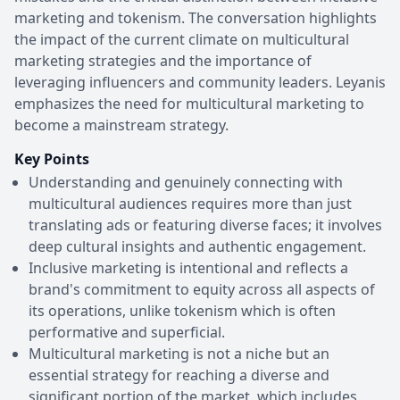
marketing and tokenism. The conversation highlights
the impact of the current climate on multicultural
marketing strategies and the importance of
leveraging influencers and community leaders. Leyanis
emphasizes the need for multicultural marketing to
become a mainstream strategy.
Key Points
Understanding and genuinely connecting with
multicultural audiences requires more than just
translating ads or featuring diverse faces; it involves
deep cultural insights and authentic engagement.
Inclusive marketing is intentional and reflects a
brand's commitment to equity across all aspects of
its operations, unlike tokenism which is often
performative and superficial.
Multicultural marketing is not a niche but an
essential strategy for reaching a diverse and
significant portion of the market, which includes