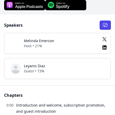
Speakers
Melinda Emerson
Host • 21%
Leyanis Diaz
Guest • 73%
Chapters
0:00
Introduction and welcome, subscription promotion,
and guest introduction