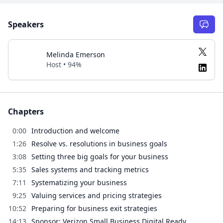
Speakers
Melinda Emerson
Host • 94%
Chapters
0:00
Introduction and welcome
1:26
Resolve vs. resolutions in business goals
3:08
Setting three big goals for your business
5:35
Sales systems and tracking metrics
7:11
Systematizing your business
9:25
Valuing services and pricing strategies
10:52
Preparing for business exit strategies
14:13
Sponsor: Verizon Small Business Digital Ready