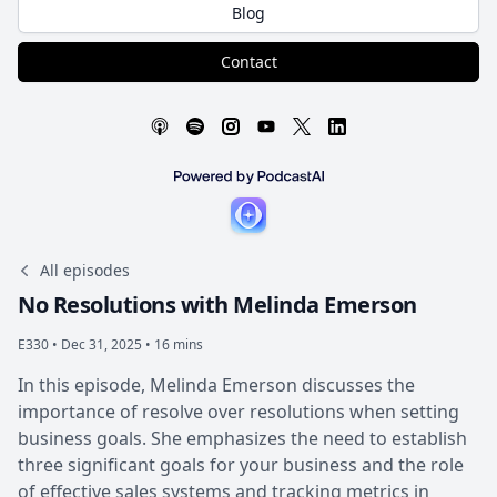
Blog
Contact
All episodes
No Resolutions with Melinda Emerson
E330 •
Dec 31, 2025 • 16 mins
In this episode, Melinda Emerson discusses the
importance of resolve over resolutions when setting
business goals. She emphasizes the need to establish
three significant goals for your business and the role
of effective sales systems and tracking metrics in