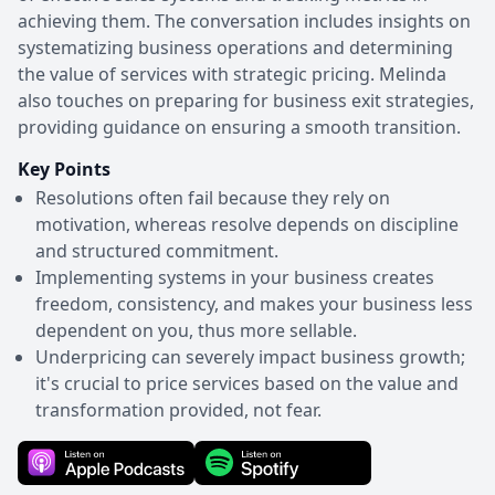
achieving them. The conversation includes insights on
systematizing business operations and determining
the value of services with strategic pricing. Melinda
also touches on preparing for business exit strategies,
providing guidance on ensuring a smooth transition.
Key Points
Resolutions often fail because they rely on
motivation, whereas resolve depends on discipline
and structured commitment.
Implementing systems in your business creates
freedom, consistency, and makes your business less
dependent on you, thus more sellable.
Underpricing can severely impact business growth;
it's crucial to price services based on the value and
transformation provided, not fear.