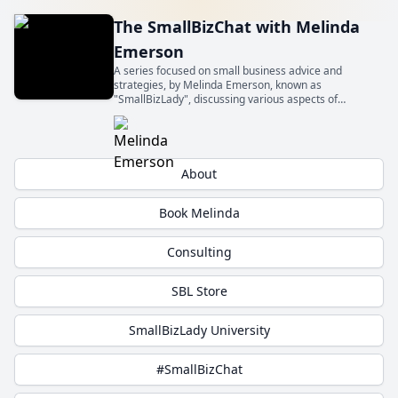
The SmallBizChat with Melinda
Emerson
A series focused on small business advice and
strategies, by Melinda Emerson, known as
"SmallBizLady", discussing various aspects of
entrepreneurship and small business management.
Get insights from experts about topics relevant to
small business owners.
About
Book Melinda
Consulting
SBL Store
SmallBizLady University
#SmallBizChat