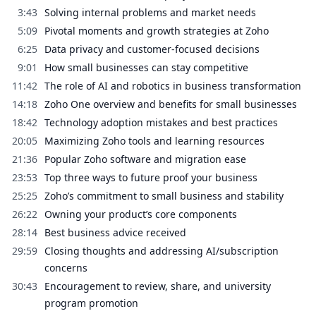
3:43
Solving internal problems and market needs
5:09
Pivotal moments and growth strategies at Zoho
6:25
Data privacy and customer-focused decisions
9:01
How small businesses can stay competitive
11:42
The role of AI and robotics in business transformation
14:18
Zoho One overview and benefits for small businesses
18:42
Technology adoption mistakes and best practices
20:05
Maximizing Zoho tools and learning resources
21:36
Popular Zoho software and migration ease
23:53
Top three ways to future proof your business
25:25
Zoho’s commitment to small business and stability
26:22
Owning your product’s core components
28:14
Best business advice received
29:59
Closing thoughts and addressing AI/subscription
concerns
30:43
Encouragement to review, share, and university
program promotion