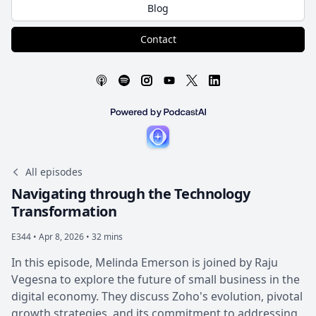
Blog
Contact
All episodes
Navigating through the Technology
Transformation
E344 •
Apr 8, 2026 • 32 mins
In this episode, Melinda Emerson is joined by Raju
Vegesna to explore the future of small business in the
digital economy. They discuss Zoho's evolution, pivotal
growth strategies, and its commitment to addressing