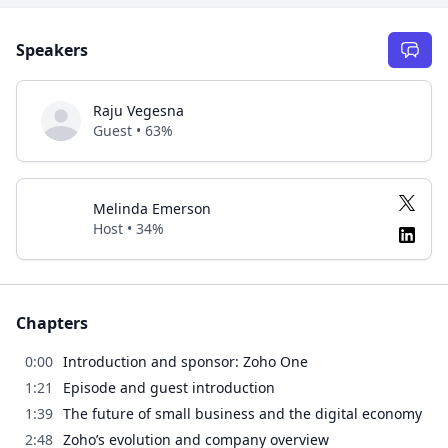
Speakers
Raju Vegesna
Guest • 63%
Melinda Emerson
Host • 34%
Chapters
0:00
Introduction and sponsor: Zoho One
1:21
Episode and guest introduction
1:39
The future of small business and the digital economy
2:48
Zoho’s evolution and company overview