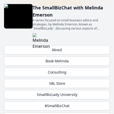
The SmallBizChat with Melinda
Emerson
A series focused on small business advice and
strategies, by Melinda Emerson, known as
"SmallBizLady", discussing various aspects of
entrepreneurship and small business management.
Get insights from experts about topics relevant to
small business owners.
About
Book Melinda
Consulting
SBL Store
SmallBizLady University
#SmallBizChat