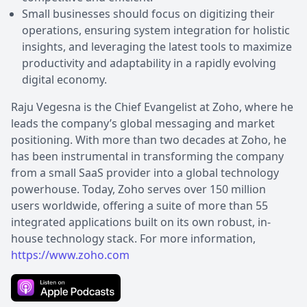
Small businesses should focus on digitizing their
operations, ensuring system integration for holistic
insights, and leveraging the latest tools to maximize
productivity and adaptability in a rapidly evolving
digital economy.
Raju Vegesna is the Chief Evangelist at Zoho, where he
leads the company’s global messaging and market
positioning. With more than two decades at Zoho, he
has been instrumental in transforming the company
from a small SaaS provider into a global technology
powerhouse. Today, Zoho serves over 150 million
users worldwide, offering a suite of more than 55
integrated applications built on its own robust, in-
house technology stack. For more information,
https://www.zoho.com