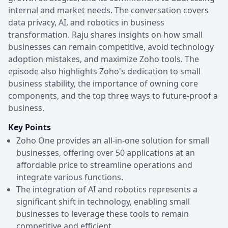
internal and market needs. The conversation covers
data privacy, AI, and robotics in business
transformation. Raju shares insights on how small
businesses can remain competitive, avoid technology
adoption mistakes, and maximize Zoho tools. The
episode also highlights Zoho's dedication to small
business stability, the importance of owning core
components, and the top three ways to future-proof a
business.
Key Points
Zoho One provides an all-in-one solution for small
businesses, offering over 50 applications at an
affordable price to streamline operations and
integrate various functions.
The integration of AI and robotics represents a
significant shift in technology, enabling small
businesses to leverage these tools to remain
competitive and efficient.