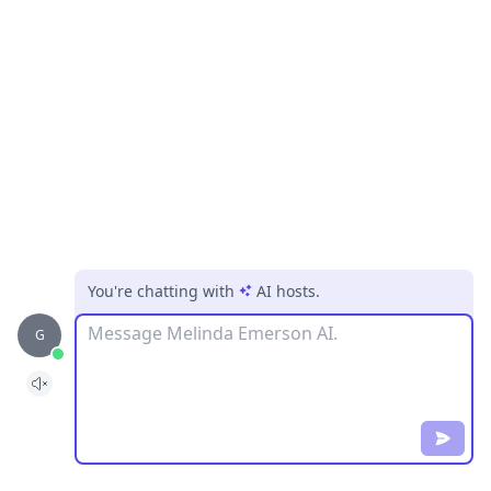
You're chatting with
AI hosts
.
Message
G