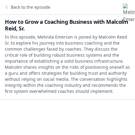
Back to the episode
How to Grow a Coaching Business with Malcolm
Reid, Sr.
In this episode, Melinda Emerson is joined by Malcolm Reed
Sr. to explore his journey into business coaching and the
common challenges faced by coaches. They discuss the
critical role of building robust business systems and the
importance of establishing a solid business infrastructure.
Malcolm shares insights on the risks of positioning oneself as
a guru and offers strategies for building trust and authority
without relying on social media. The conversation highlights
integrity within the coaching industry and recommends the
first system overwhelmed coaches should implement.