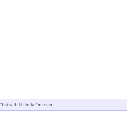
zChat with Melinda Emerson
.