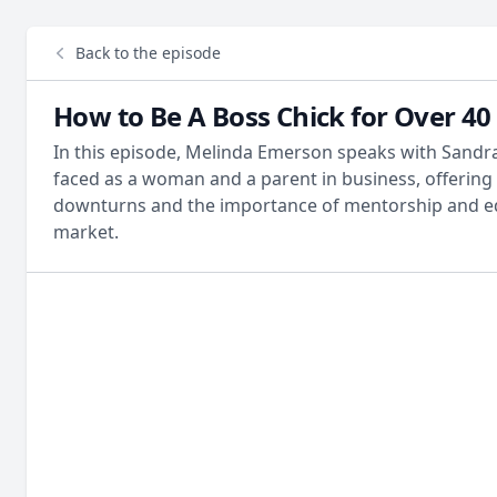
Back to the episode
How to Be A Boss Chick for Over 40
In this episode, Melinda Emerson speaks with Sandra
faced as a woman and a parent in business, offering
downturns and the importance of mentorship and ed
market.