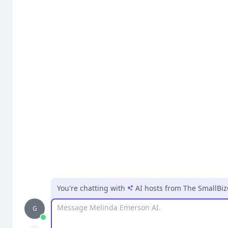
You're chatting with
AI hosts
from
The SmallBi
Message
G