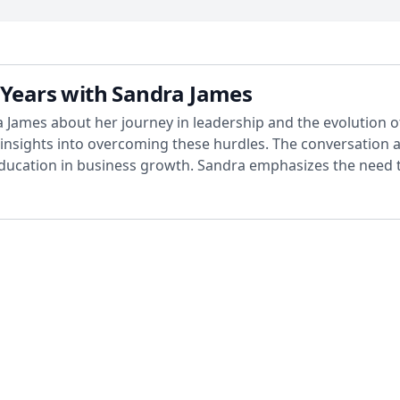
 Years with Sandra James
 James about her journey in leadership and the evolution of
 insights into overcoming these hurdles. The conversation 
ucation in business growth. Sandra emphasizes the need t