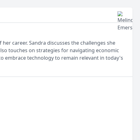
 her career. Sandra discusses the challenges she
also touches on strategies for navigating economic
o embrace technology to remain relevant in today's