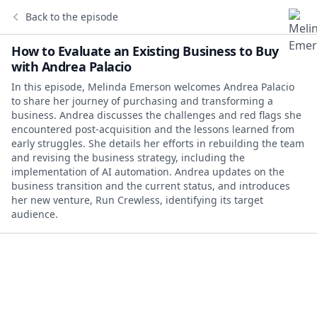
Back to the episode
How to Evaluate an Existing Business to Buy
with Andrea Palacio
In this episode, Melinda Emerson welcomes Andrea Palacio
to share her journey of purchasing and transforming a
business. Andrea discusses the challenges and red flags she
encountered post-acquisition and the lessons learned from
early struggles. She details her efforts in rebuilding the team
and revising the business strategy, including the
implementation of AI automation. Andrea updates on the
business transition and the current status, and introduces
her new venture, Run Crewless, identifying its target
audience.