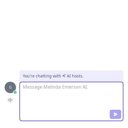
You're chatting with
AI hosts
.
Message
G